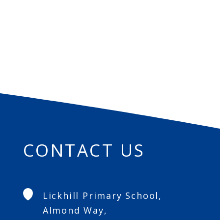
CONTACT US
Lickhill Primary School,
Almond Way,