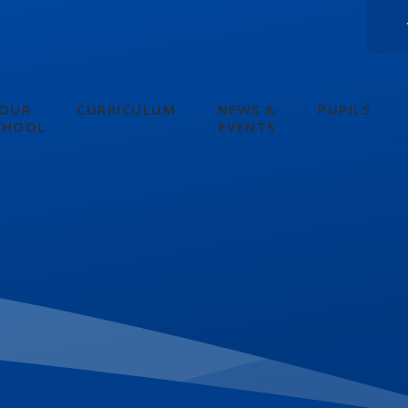
OUR
CURRICULUM
NEWS &
PUPILS
P
CHOOL
EVENTS