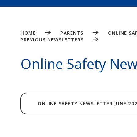
HOME
PARENTS
ONLINE SA
PREVIOUS NEWSLETTERS
Online Safety New
ONLINE SAFETY NEWSLETTER JUNE 20