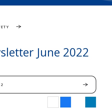
FETY
sletter June 2022
22