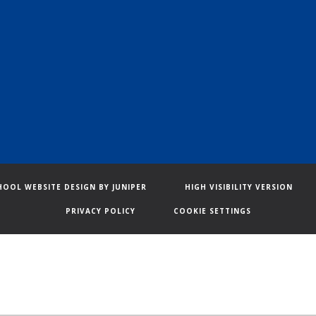
HOOL WEBSITE DESIGN BY
JUNIPER
HIGH VISIBILITY VERSION
PRIVACY POLICY
COOKIE SETTINGS