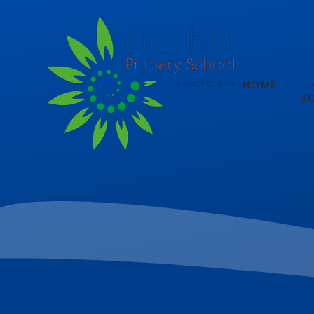
Skip to content ↓
HOME
S