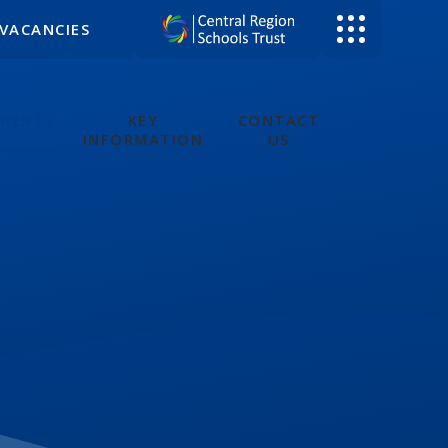
VACANCIES
ARENTS
KEY
CONTACT
INFORMATION
US