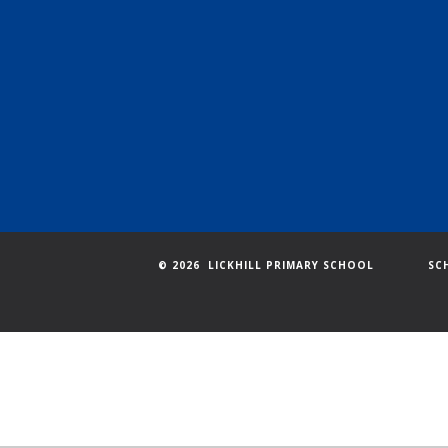
© 2026 LICKHILL PRIMARY SCHOOL
SC