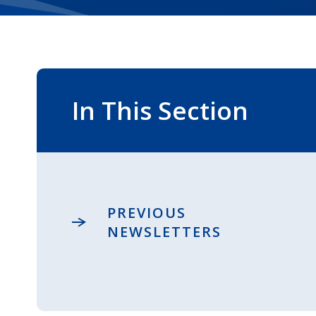
In This Section
PREVIOUS
NEWSLETTERS