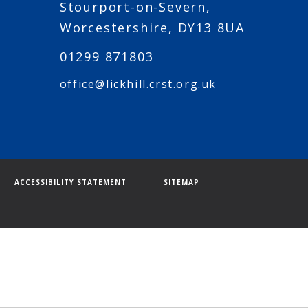
Stourport-on-Severn,
Worcestershire, DY13 8UA
01299 871803
office@lickhill.crst.org.uk
ACCESSIBILITY STATEMENT
SITEMAP