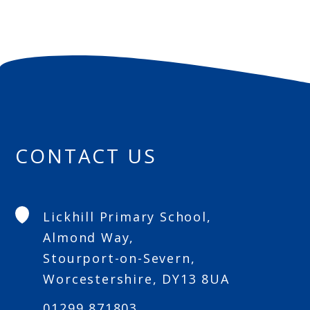
CONTACT US
Lickhill Primary School,
Almond Way,
Stourport-on-Severn,
Worcestershire, DY13 8UA
01299 871803