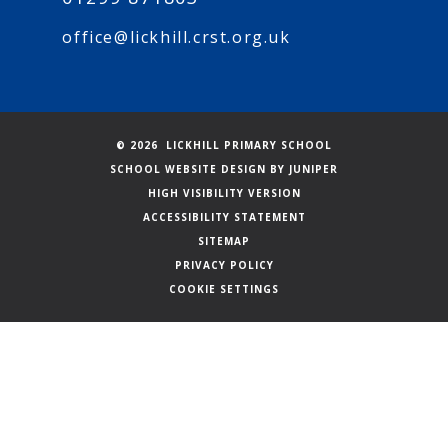
office@lickhill.crst.org.uk
© 2026 LICKHILL PRIMARY SCHOOL
SCHOOL WEBSITE DESIGN BY
JUNIPER
HIGH VISIBILITY VERSION
ACCESSIBILITY STATEMENT
SITEMAP
PRIVACY POLICY
COOKIE SETTINGS