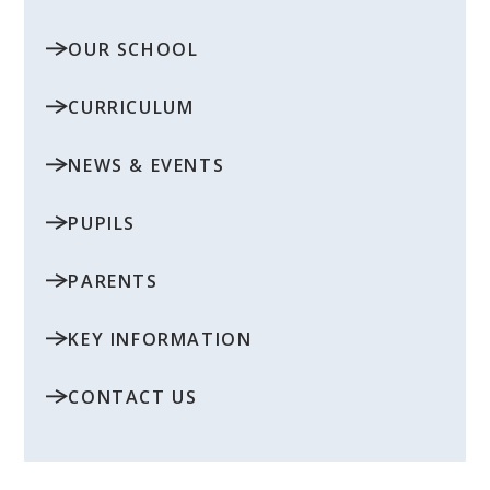
OUR SCHOOL
CURRICULUM
NEWS & EVENTS
PUPILS
PARENTS
KEY INFORMATION
CONTACT US