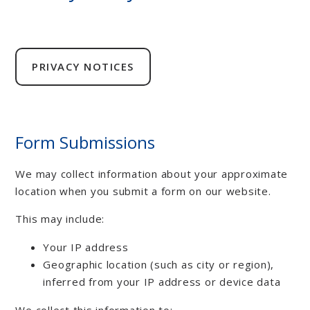
PRIVACY NOTICES
Form Submissions
We may collect information about your approximate
location when you submit a form on our website.
This may include:
Your IP address
Geographic location (such as city or region),
inferred from your IP address or device data
We collect this information to: