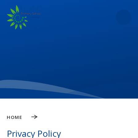
Skip to content ↓
HOME
Privacy Policy