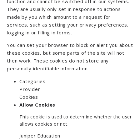
function and cannot be switched off in our systems.
They are usually only set in response to actions
made by you which amount to a request for
services, such as setting your privacy preferences,
logging in or filling in forms.
You can set your browser to block or alert you about
these cookies, but some parts of the site will not
then work. These cookies do not store any
personally identifiable information.
Categories
Provider
Cookies
Allow Cookies
This cookie is used to determine whether the user
allows cookies or not.
Juniper Education