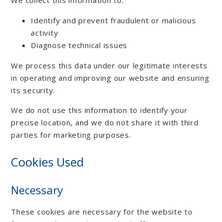
Identify and prevent fraudulent or malicious
activity
Diagnose technical issues
We process this data under our legitimate interests
in operating and improving our website and ensuring
its security.
We do not use this information to identify your
precise location, and we do not share it with third
parties for marketing purposes.
Cookies Used
Necessary
These cookies are necessary for the website to