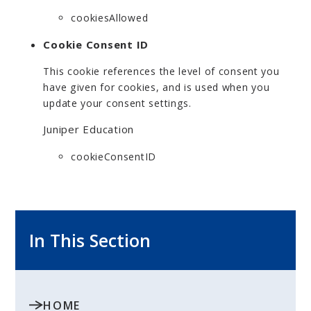
cookiesAllowed
Cookie Consent ID
This cookie references the level of consent you
have given for cookies, and is used when you
update your consent settings.
Juniper Education
cookieConsentID
In This Section
HOME