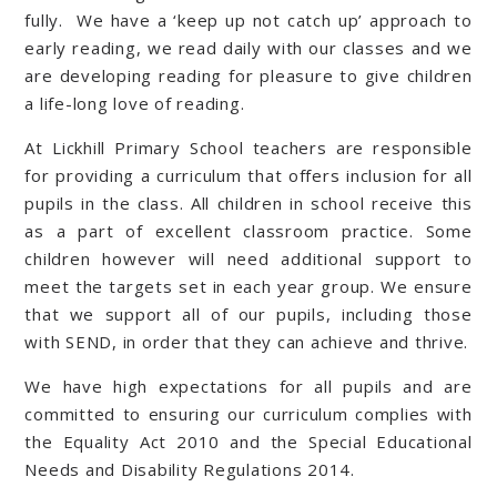
fully. We have a ‘keep up not catch up’ approach to
early reading, we read daily with our classes and we
are developing reading for pleasure to give children
a life-long love of reading.
At Lickhill Primary School teachers are responsible
for providing a curriculum that offers inclusion for all
pupils in the class. All children in school receive this
as a part of excellent classroom practice. Some
children however will need additional support to
meet the targets set in each year group. We ensure
that we support all of our pupils, including those
with SEND, in order that they can achieve and thrive.
We have high expectations for all pupils and are
committed to ensuring our curriculum complies with
the Equality Act 2010 and the Special Educational
Needs and Disability Regulations 2014.