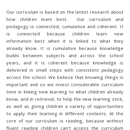
Our curriculum is based on the latest research about
how children learn best. Our curriculum and
pedagogy is connected, cumulative and coherent. It
is connected because children learn new
information best when it is linked to what they
already know. It is cumulative because knowledge
builds between subjects and across the school
years, and it is coherent because knowledge is
delivered in small steps with consistent pedagogy
across the school. We believe that knowing things is
important and so we invest considerable curriculum
time in linking new learning to what children already
know, and in retrieval, to help the new learning stick,
as well as giving children a variety of opportunities
to apply their learning in different contexts. At the
core of our curriculum is reading, because without
fluent reading children can’t access the curriculum