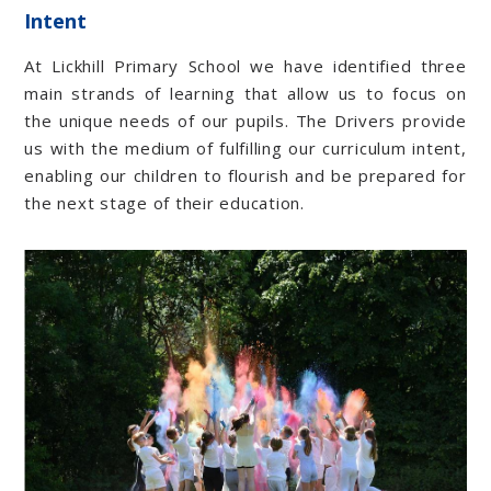
Intent
At Lickhill Primary School we have identified three
main strands of learning that allow us to focus on
the unique needs of our pupils. The Drivers provide
us with the medium of fulfilling our curriculum intent,
enabling our children to flourish and be prepared for
the next stage of their education.