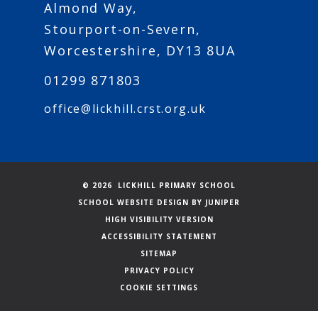
Almond Way,
Stourport-on-Severn,
Worcestershire, DY13 8UA
01299 871803
office@lickhill.crst.org.uk
© 2026 LICKHILL PRIMARY SCHOOL
SCHOOL WEBSITE DESIGN BY
JUNIPER
HIGH VISIBILITY VERSION
ACCESSIBILITY STATEMENT
SITEMAP
PRIVACY POLICY
COOKIE SETTINGS