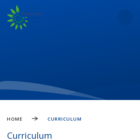
Skip to content ↓
HOME
CURRICULUM
Curriculum