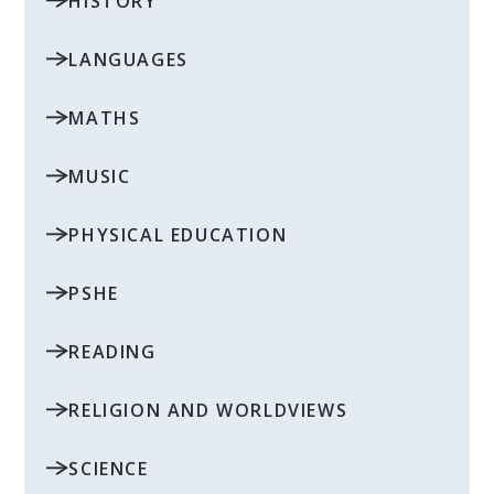
HISTORY
LANGUAGES
MATHS
MUSIC
PHYSICAL EDUCATION
PSHE
READING
RELIGION AND WORLDVIEWS
SCIENCE