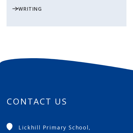
WRITING
CONTACT US
Lickhill Primary School,