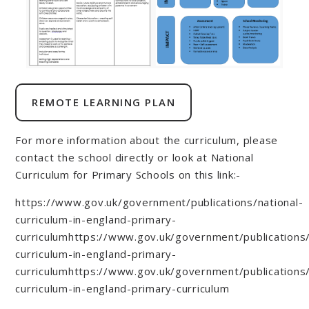
REMOTE LEARNING PLAN
For more information about the curriculum, please
contact the school directly or look at National
Curriculum for Primary Schools on this link:-
https://www.gov.uk/government/publications/national-
curriculum-in-england-primary-
curriculumhttps://www.gov.uk/government/publications/
curriculum-in-england-primary-
curriculumhttps://www.gov.uk/government/publications/
curriculum-in-england-primary-curriculum