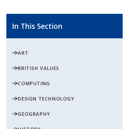
In This Section
ART
BRITISH VALUES
COMPUTING
DESIGN TECHNOLOGY
GEOGRAPHY