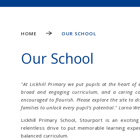
HOME
OUR SCHOOL
Our School
"At Lickhill Primary we put pupils at the heart of 
broad and engaging curriculum, and a caring c
encouraged to flourish. Please explore the site to 
families to unlock every pupil’s potential." Lorna W
Lickhill Primary School, Stourport is an exciti
relentless drive to put memorable learning exper
balanced curriculum.