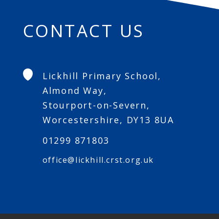
CONTACT US
Lickhill Primary School,
Almond Way,
Stourport-on-Severn,
Worcestershire, DY13 8UA
01299 871803
office@lickhill.crst.org.uk