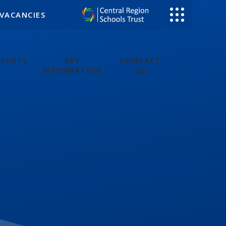
VACANCIES
ARENTS
KEY
CONTACT
INFORMATION
US