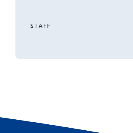
STAFF