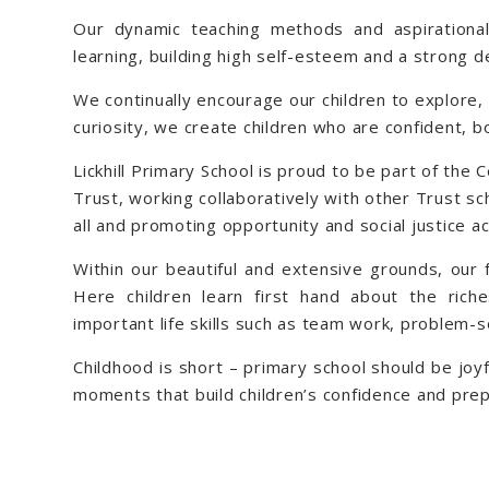
Our dynamic teaching methods and aspirational 
learning, building high self-esteem and a strong 
We continually encourage our children to explore, 
curiosity, we create children who are confident, 
Lickhill Primary School is proud to be part of the 
Trust, working collaboratively with other Trust sch
all and promoting opportunity and social justice a
Within our beautiful and extensive grounds, our 
Here children learn first hand about the rich
important life skills such as team work, problem-so
Childhood is short – primary school should be joyf
moments that build children’s confidence and prep