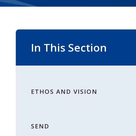
In This Section
ETHOS AND VISION
SEND