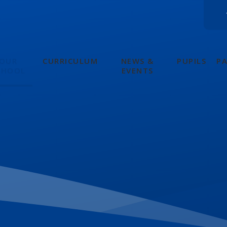
OUR
CURRICULUM
NEWS &
PUPILS
P
CHOOL
EVENTS