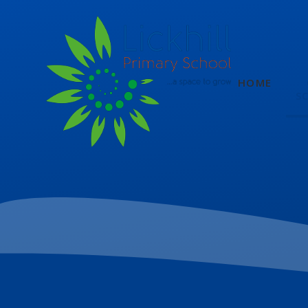
Skip to content ↓
HOME
S