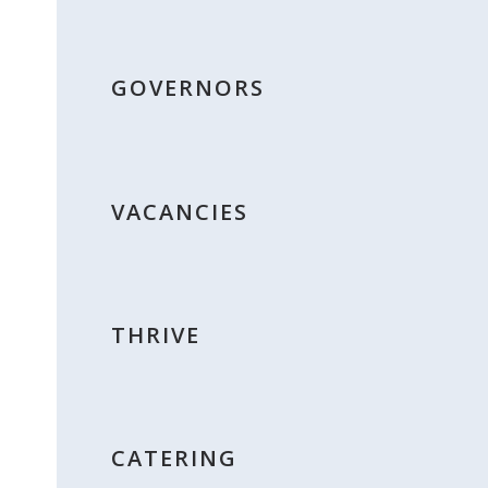
GOVERNORS
VACANCIES
THRIVE
CATERING