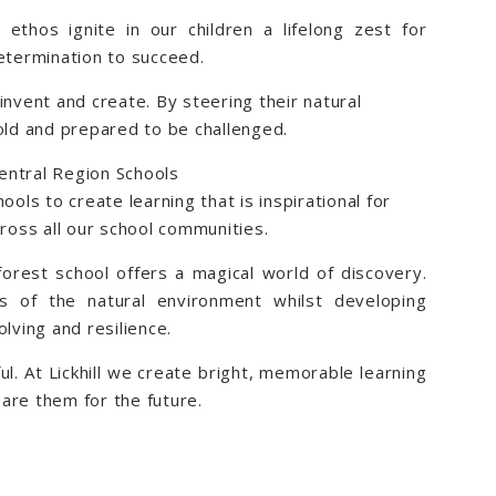
ethos ignite in our children a lifelong zest for
determination to succeed.
invent and create. By steering their natural
bold and prepared to be challenged.
Central Region Schools
ools to create learning that is inspirational for
cross all our school communities.
forest school offers a magical world of discovery.
es of the natural environment whilst developing
lving and resilience.
ul. At Lickhill we create bright, memorable learning
are them for the future.