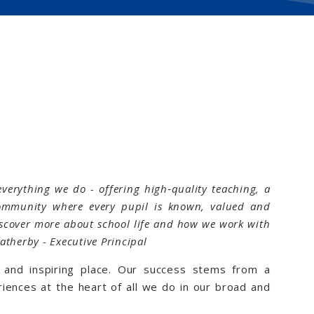
everything we do - offering high‑quality teaching, a
ommunity where every pupil is known, valued and
discover more about school life and how we work with
eatherby - Executive Principal
ng and inspiring place. Our success stems from a
iences at the heart of all we do in our broad and