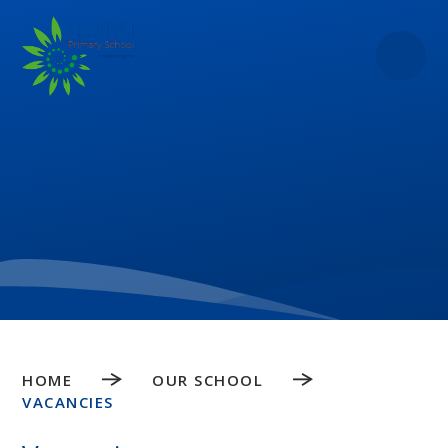
Skip to content ↓
HOME
OUR SCHOOL
VACANCIES