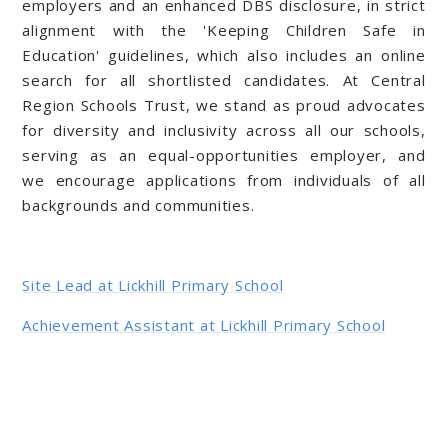
employers and an enhanced DBS disclosure, in strict
alignment with the 'Keeping Children Safe in
Education' guidelines, which also includes an online
search for all shortlisted candidates. At Central
Region Schools Trust, we stand as proud advocates
for diversity and inclusivity across all our schools,
serving as an equal-opportunities employer, and
we encourage applications from individuals of all
backgrounds and communities.
Site Lead at Lickhill Primary School
Achievement Assistant at Lickhill Primary School