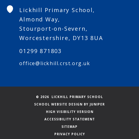
Lickhill Primary School,
Almond Way,
Stourport-on-Severn,
Worcestershire, DY13 8UA
01299 871803
office@lickhill.crst.org.uk
© 2026 LICKHILL PRIMARY SCHOOL
SCHOOL WEBSITE DESIGN BY
JUNIPER
HIGH VISIBILITY VERSION
ACCESSIBILITY STATEMENT
SITEMAP
PRIVACY POLICY