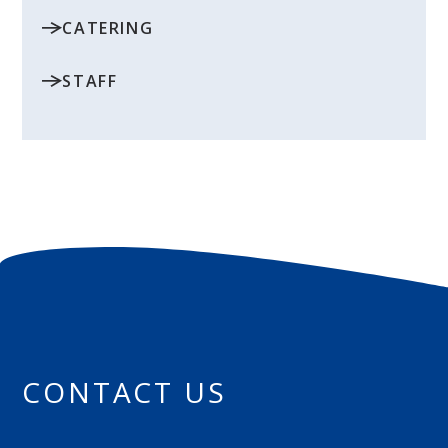
CATERING
STAFF
CONTACT US