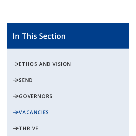
In This Section
ETHOS AND VISION
SEND
GOVERNORS
VACANCIES
THRIVE