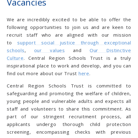
Vacancies
We are incredibly excited to be able to offer the
following opportunities to join us and are keen to
recruit staff who are aligned with our mission
to
support social justice through exceptional
schools
,
our values
and
Our Distinctive
Culture
. Central Region Schools Trust is a truly
inspirational place to work and develop, and you can
find out more about our Trust
here
.
Central Region Schools Trust is committed to
safeguarding and promoting the welfare of children,
young people and vulnerable adults and expects all
staff and volunteers to share this commitment. As
part of our stringent recruitment process, all
applicants undergo thorough child protection
screening, encompassing checks with previous